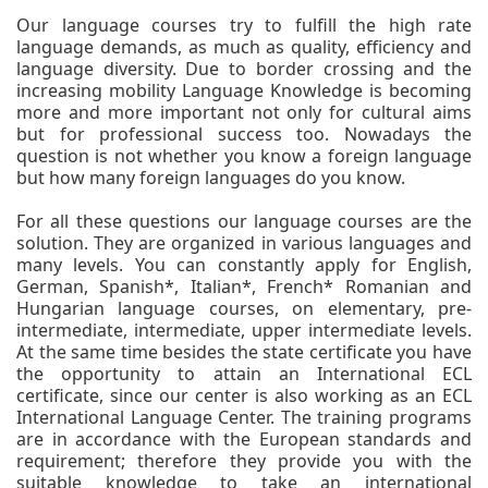
Our language courses try to fulfill the high rate
language demands, as much as quality, efficiency and
language diversity. Due to border crossing and the
increasing mobility Language Knowledge is becoming
more and more important not only for cultural aims
but for professional success too. Nowadays the
question is not whether you know a foreign language
but how many foreign languages do you know.
For all these questions our language courses are the
solution. They are organized in various languages and
many levels. You can constantly apply for English,
German, Spanish*, Italian*, French* Romanian and
Hungarian language courses, on elementary, pre-
intermediate, intermediate, upper intermediate levels.
At the same time besides the state certificate you have
the opportunity to attain an International ECL
certificate, since our center is also working as an ECL
International Language Center. The training programs
are in accordance with the European standards and
requirement; therefore they provide you with the
suitable knowledge to take an international