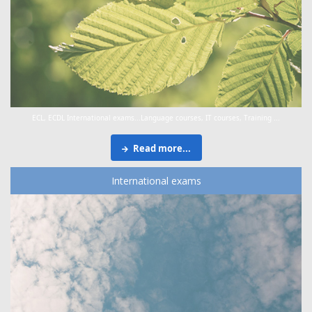
ECL, ECDL International exams...Language courses, IT courses, Training ...
Read more...
International exams