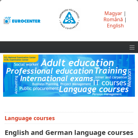
Magyar
|
Română
|
English
≡
Language courses
English and German language courses