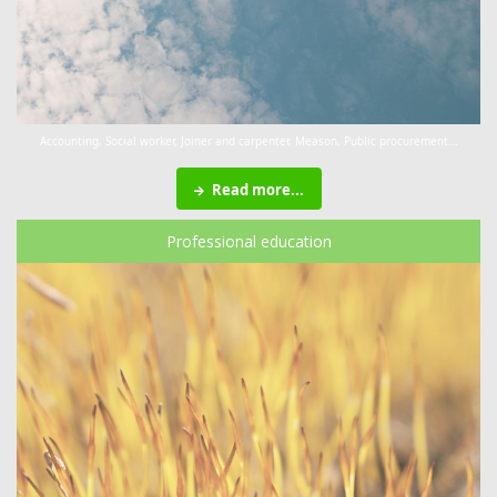
Accounting, Social worker, Joiner and carpenter, Meason, Public procurement...
Read more...
Professional education