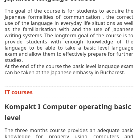
The goal of the course is for students to acquire the
Japanese formalities of communication , the correct
use of the language in everyday life situations as well
as the familiarisation with and the use of Japanese
writing systems .The longterm goal of the course is to
provide students with enough knowledge of the
language to be able to take a basic level language
exam and allow them to effectively prepare for further
studies.
At the end of the course the basic level language exam
can be taken at the Japanese embassy in Bucharest.
IT courses
Kompakt I Computer operating basic
level
The three months course provides an adequate basic
knowledge for properly using computers and