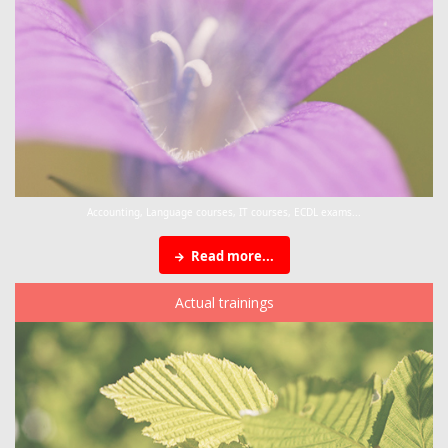
Accounting, Language courses, IT courses, ECDL exams...
Read more...
Actual trainings