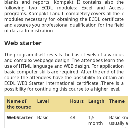
blanks and reports. Kompakt II contains also the
following two ECDL modules: Excel and Access
programs. Kompakt I and II completely covers all the 7
modules necessary for obtaining the ECDL certificate
and assures you professional qualification for the field
of data administration.
Web starter
The program itself reveals the basic levels of a various
and complex webpage design. The attendees learn the
use of HTML language and WEB design. For application
basic computer skills are required. After the end of the
course the attendees have the possibility to obtain an
ECDL WEB Starter international certificate .There is a
possibility for continuing this course to a higher level.
Name of
Level
Hours
Length
Theme
the course
WebStarter
Basic
48
1,5
Basic kn
month
usually 