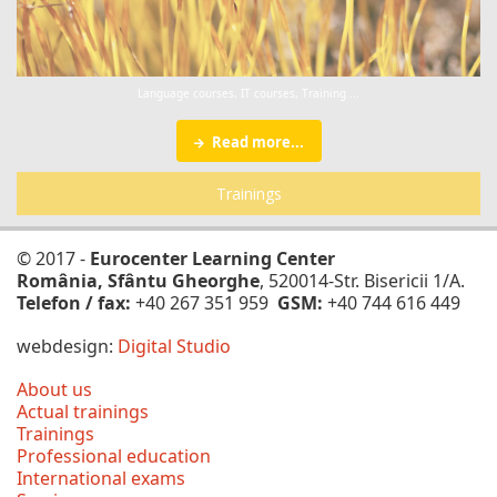
Language courses, IT courses, Training ...
Read more...
Trainings
© 2017 -
Eurocenter Learning Center
România, Sfântu Gheorghe
, 520014-Str. Bisericii 1/A.
Telefon / fax:
+40 267 351 959
GSM:
+40 744 616 449
webdesign:
Digital Studio
About us
Actual trainings
Trainings
Professional education
International exams