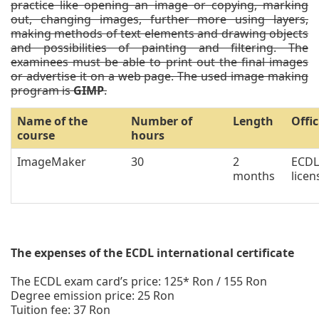
practice like opening an image or copying, marking
out, changing images, further more using layers,
making methods of text elements and drawing objects
and possibilities of painting and filtering. The
examinees must be able to print out the final images
or advertise it on a web page. The used image making
program is
GIMP
.
Name of the
Number of
Length
Offic
course
hours
ImageMaker
30
2
ECDL
months
licen
The expenses of the ECDL international certificate
The ECDL exam card’s price: 125* Ron / 155 Ron
Degree emission price: 25 Ron
Tuition fee: 37 Ron