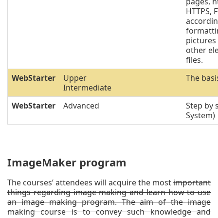
pages, h
HTTPS, F
accordin
formatti
pictures 
other el
files.
WebStarter
Upper
The basi
Intermediate
WebStarter
Advanced
Step by
System)
ImageMaker program
The courses’ attendees will acquire the most
important
things regarding image making and learn how to use
an image making program. The aim of the image
making course is to convey such knowledge and