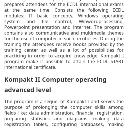
prepares attendees for the ECDL international exams
at the same time. Consists the following ECDL
modules: IT basic concepts, Windows operating
system and file control, Winwordprocessing,
Powerpoint presentation and internet. The program
contains also communicative and multimedia themes
for the use of computer in such territories. During the
training the attendees receive books provided by the
training center as well as a lot of possibilities for
practicing in order to acquire knowledge. Kompakt I
program make it possible to attain the ECDL START
international certificate.
Kompakt II Computer operating
advanced level
The program is a sequel of Kompakt I and serves the
purpose of prolonging the computer skills among
fields like: data administration, financial registration,
preparing statistics and diagrams, making data
registration tables, configuring databases, making