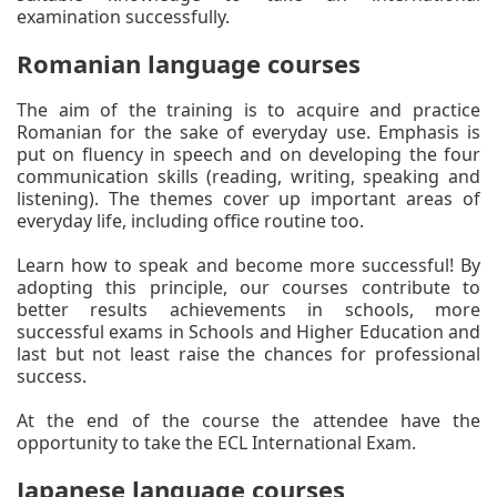
examination successfully.
Romanian language courses
The aim of the training is to acquire and practice
Romanian for the sake of everyday use. Emphasis is
put on fluency in speech and on developing the four
communication skills (reading, writing, speaking and
listening). The themes cover up important areas of
everyday life, including office routine too.
Learn how to speak and become more successful! By
adopting this principle, our courses contribute to
better results achievements in schools, more
successful exams in Schools and Higher Education and
last but not least raise the chances for professional
success.
At the end of the course the attendee have the
opportunity to take the ECL International Exam.
Japanese language courses