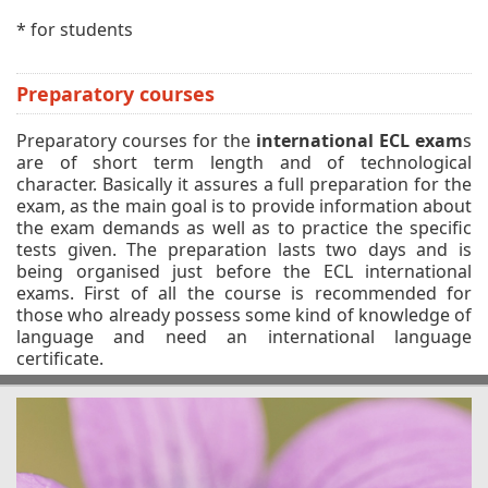
* for students
Preparatory courses
Preparatory courses for the
international ECL exam
s
are of short term length and of technological
character. Basically it assures a full preparation for the
exam, as the main goal is to provide information about
the exam demands as well as to practice the specific
tests given. The preparation lasts two days and is
being organised just before the ECL international
exams. First of all the course is recommended for
those who already possess some kind of knowledge of
language and need an international language
certificate.